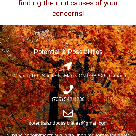
finding the root causes of your
concerns!
Potential & Possibilities
90 Danby Rd., Sault Ste. Marie, ON P6B 5X6, Canada
(705) 542-1238
potentialandpossibilities@gmail.com
*Online appointments available upon request to residents