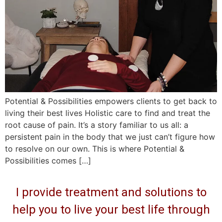
Potential & Possibilities empowers clients to get back to
living their best lives Holistic care to find and treat the
root cause of pain. It’s a story familiar to us all: a
persistent pain in the body that we just can’t figure how
to resolve on our own. This is where Potential &
Possibilities comes […]
I provide treatment and solutions to
help you to live your best life through