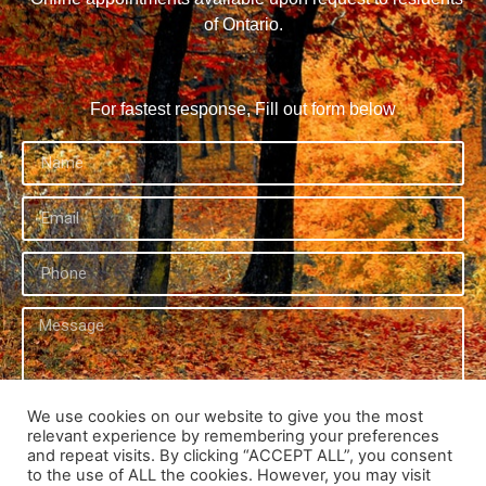
of Ontario.
For fastest response, Fill out form below
We use cookies on our website to give you the most
relevant experience by remembering your preferences
Send
and repeat visits. By clicking “ACCEPT ALL”, you consent
to the use of ALL the cookies. However, you may visit