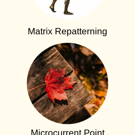
Matrix Repatterning
Microcurrent Point