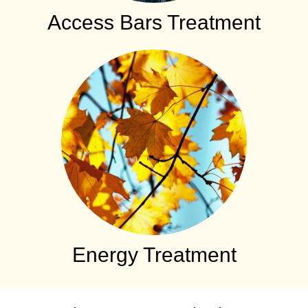
Access Bars Treatment
Energy Treatment