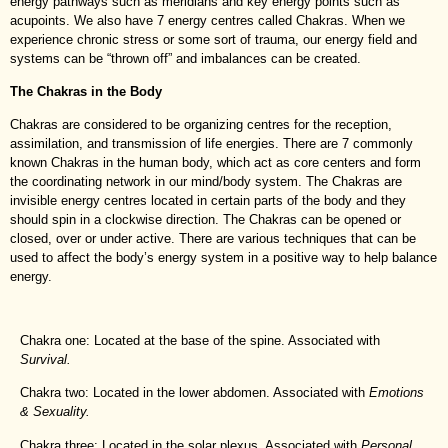
energy pathways such as meridians and key energy points such as
acupoints. We also have 7 energy centres called Chakras. When we
experience chronic stress or some sort of trauma, our energy field and
systems can be “thrown off” and imbalances can be created.
The Chakras in the Body
Chakras are considered to be organizing centres for the reception,
assimilation, and transmission of life energies. There are 7 commonly
known Chakras in the human body, which act as core centers and form
the coordinating network in our mind/body system. The Chakras are
invisible energy centres located in certain parts of the body and they
should spin in a clockwise direction. The Chakras can be opened or
closed, over or under active. There are various techniques that can be
used to affect the body’s energy system in a positive way to help balance
energy.
Chakra one: Located at the base of the spine. Associated with
Survival.
Chakra two: Located in the lower abdomen. Associated with
Emotions
& Sexuality.
Chakra three: Located in the solar plexus. Associated with
Personal