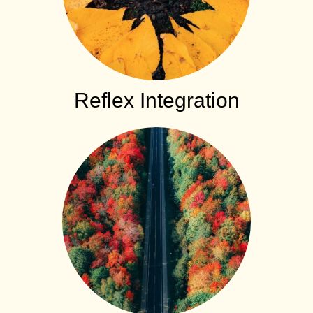
Reflex Integration