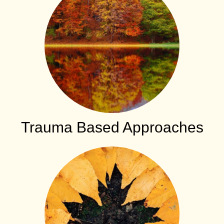
Trauma Based Approaches