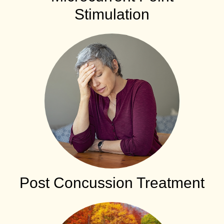
Stimulation
Post Concussion Treatment