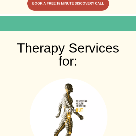
BOOK A FREE 15 MINUTE DISCOVERY CALL
Therapy Services
for: