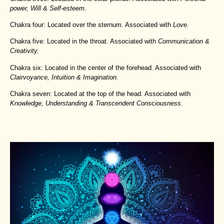
power, Will & Self-esteem.
Chakra four: Located over the sternum. Associated with
Love.
Chakra five: Located in the throat. Associated with
Communication &
Creativity.
Chakra six: Located in the center of the forehead. Associated with
Clairvoyance, Intuition & Imagination.
Chakra seven: Located at the top of the head. Associated with
Knowledge, Understanding & Transcendent Consciousness.