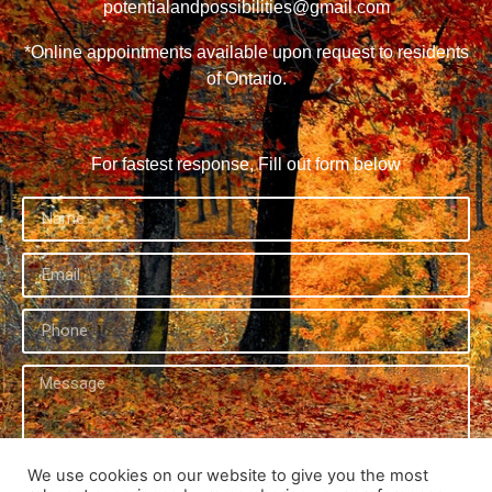
potentialandpossibilities@gmail.com
*Online appointments available upon request to residents
of Ontario.
For fastest response, Fill out form below
We use cookies on our website to give you the most