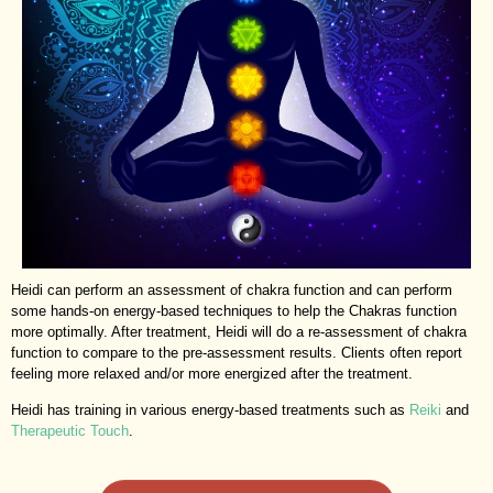
Heidi can perform an assessment of chakra function and can perform
some hands-on energy-based techniques to help the Chakras function
more optimally. After treatment, Heidi will do a re-assessment of chakra
function to compare to the pre-assessment results. Clients often report
feeling more relaxed and/or more energized after the treatment.
Heidi has training in various energy-based treatments such as
Reiki
and
Therapeutic Touch
.