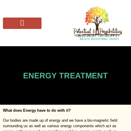
SUFFERING FROM
THE CONSCIOUS OT COLLECTIVE
ENERGY TREATMENT
What does Energy have to do with it?
Our bodies are made up of energy and we have a bio-magnetic field
surrounding us as well as various energy components which act as