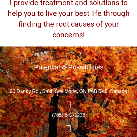
I provide treatment and solutions to
help you to live your best life through
finding the root causes of your
concerns!
Potential & Possibilities
90 Danby Rd., Sault Ste. Marie, ON P6B 5X6, Canada
(705) 542-1238