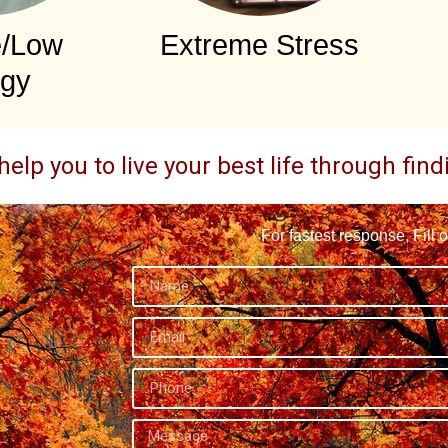
e/Low
Extreme Stress
gy
help you to live your best life through fin
For fastest response, Fill 