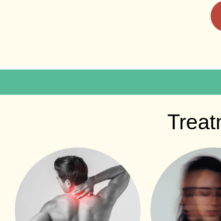
Treat