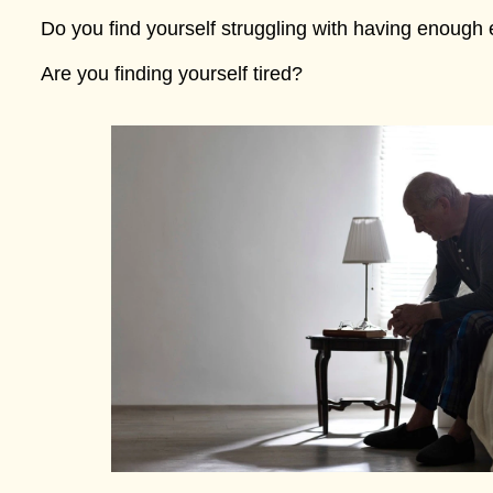
Do you find yourself struggling with having enough 
Are you finding yourself tired?