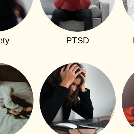
ety
PTSD