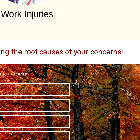
Work Injuries
ding the root causes of your concerns!
out form below