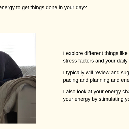
energy to get things done in your day?
I explore different things lik
stress factors and your daily
I typically will review and su
pacing and planning and ene
I also look at your energy 
your energy by stimulating 