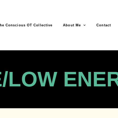
he Conscious OT Collective
About Me
Contact
E/LOW ENE