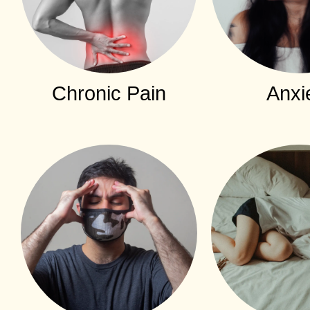
Chronic Pain
Anxi