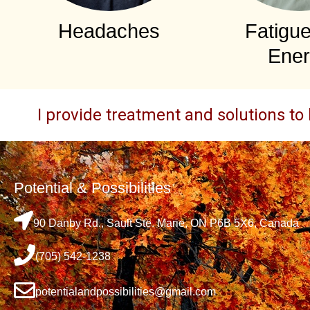
Headaches
Fatigu
Ener
I provide treatment and solutions to 
Potential & Possibilities
90 Danby Rd., Sault Ste. Marie, ON P6B 5X6, Canada
(705) 542-1238
potentialandpossibilities@gmail.com