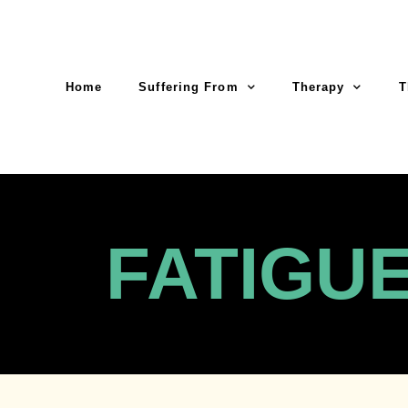
Home
Suffering From
Therapy
T
FATIGU