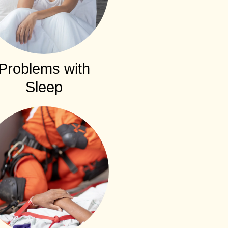
Problems with
Sleep