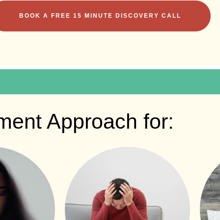
BOOK A FREE 15 MINUTE DISCOVERY CALL
ment Approach for: