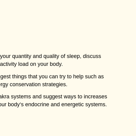
e your quantity and quality of sleep, discuss
 activity load on your body.
ggest things that you can try to help such as
rgy conservation strategies.
chakra systems and suggest ways to increases
your body’s endocrine and energetic systems.