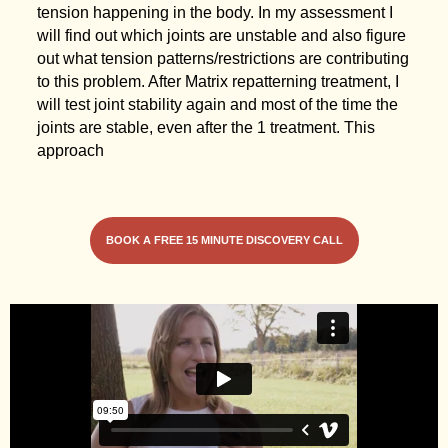
tension happening in the body. In my assessment I
will find out which joints are unstable and also figure
out what tension patterns/restrictions are contributing
to this problem. After Matrix repatterning treatment, I
will test joint stability again and most of the time the
joints are stable, even after the 1 treatment. This
approach
BOOK A FREE 15 MINUTE DISCOVERY CALL