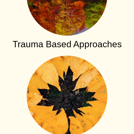
Trauma Based Approaches