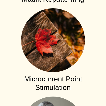
Microcurrent Point
Stimulation