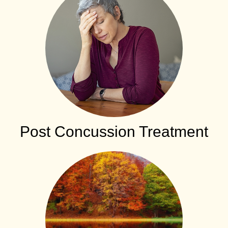
Post Concussion Treatment