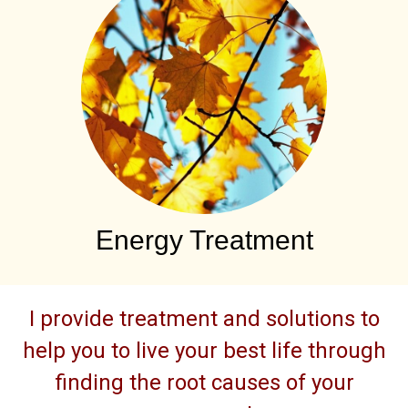
Energy Treatment
I provide treatment and solutions to
help you to live your best life through
finding the root causes of your