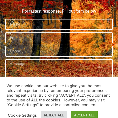
For fastest response, Fill out form below
We use cookies on our website to give you the most
relevant experience by remembering your preferences
Send
and repeat visits. By clicking “ACCEPT ALL”, you consent
to the use of ALL the cookies. However, you may visit
"Cookie Settings" to provide a controlled consent.
Cookie Settings
REJECT ALL
ACCEPT ALL
© Copyright 2026 | Potential and Possibilities Holistic