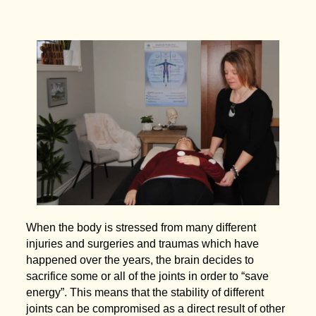
When the body is stressed from many different
injuries and surgeries and traumas which have
happened over the years, the brain decides to
sacrifice some or all of the joints in order to “save
energy”. This means that the stability of different
joints can be compromised as a direct result of other