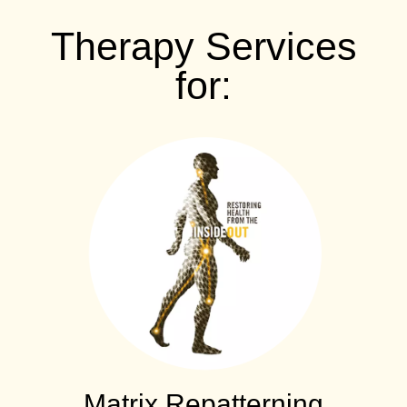
Therapy Services
for:
Matrix Repatterning