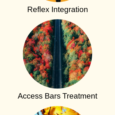
Reflex Integration
Access Bars Treatment