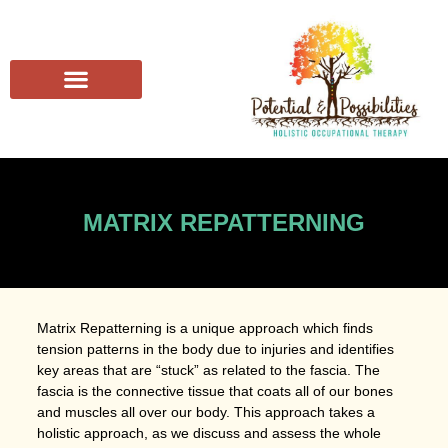
MATRIX REPATTERNING
Matrix Repatterning is a unique approach which finds
tension patterns in the body due to injuries and identifies
key areas that are “stuck” as related to the fascia. The
fascia is the connective tissue that coats all of our bones
and muscles all over our body. This approach takes a
holistic approach, as we discuss and assess the whole