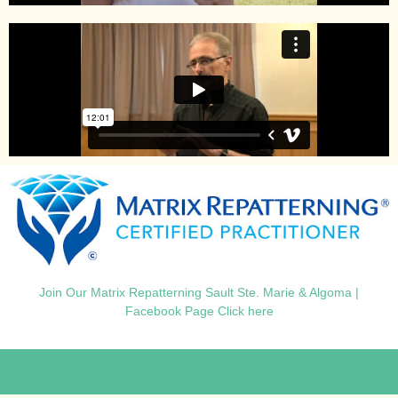
Join Our Matrix Repatterning Sault Ste. Marie & Algoma |
Facebook Page Click here