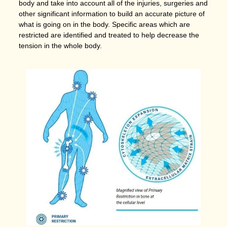
body and take into account all of the injuries, surgeries and
other significant information to build an accurate picture of
what is going on in the body. Specific areas which are
restricted are identified and treated to help decrease the
tension in the whole body.