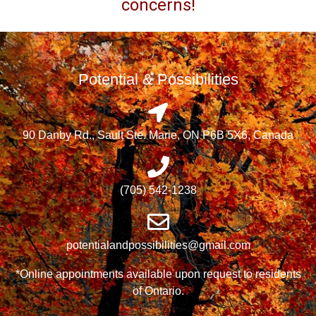
concerns!
Potential & Possibilities
90 Danby Rd., Sault Ste. Marie, ON P6B 5X6, Canada
(705) 542-1238
potentialandpossibilities@gmail.com
*Online appointments available upon request to residents
of Ontario.